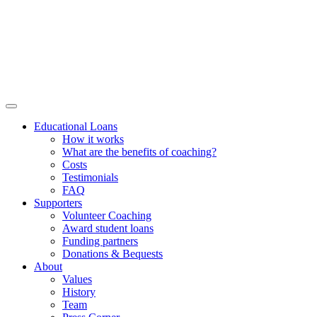
Educational Loans
How it works
What are the benefits of coaching?
Costs
Testimonials
FAQ
Supporters
Volunteer Coaching
Award student loans
Funding partners
Donations & Bequests
About
Values
History
Team