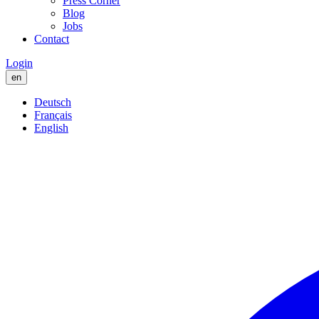
Press Corner
Blog
Jobs
Contact
Login
en
Deutsch
Français
English