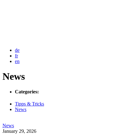
de
fr
en
News
Categories:
Tipps & Tricks
News
News
Post
January 29, 2026
date