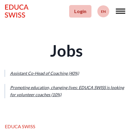
Skip to content
Login
EN
Deutsch
Français
Jobs
English
Assistant Co-Head of Coaching (40%)
Promoting education, changing lives: EDUCA SWISS is looking
for volunteer coaches (10%)
EDUCA SWISS