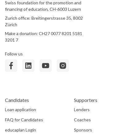
Swiss foundation for the promotion and
financing of education, CH-6003 Luzern
Zurich office: Breitingerstrasse 35, 8002
Zürich
Make a donation: CH27 0077 8201 5181
3201 7
Follow us
Candidates
Supporters
Loan application
Lenders
FAQ for Candidates
Coaches
educaplan Login
Sponsors