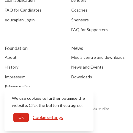
Loan application
Lenders
FAQ for Candidates
Coaches
educaplan Login
Sponsors
FAQ for Supporters
Foundation
News
About
Media centre and downloads
History
News and Events
Impressum
Downloads
Privacy policy
We use cookies to further optimise the
website. Click the button if you agree.
©2025 EDUCA SWISS, All rights reserved, Website by
Soda Studios
Cookie settings
Ok