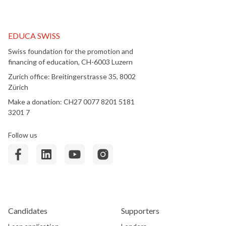
EDUCA SWISS
Swiss foundation for the promotion and
financing of education, CH-6003 Luzern
Zurich office: Breitingerstrasse 35, 8002
Zürich
Make a donation: CH27 0077 8201 5181
3201 7
Follow us
Candidates
Supporters