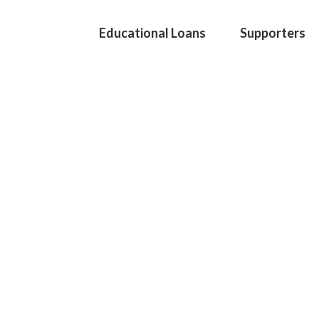
Educational Loans
Supporters
EDUCA S
profession
continuin
We are a Swiss founda