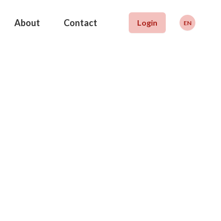
About
Contact
Login
EN
Deutsch
Français
English
WISS
will finance your
al training or
g education
tion that promotes education and funding. We